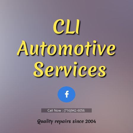
​​​​CLI
Automotive
Services

Call Now : (716)942-6056
Quality repairs since 2004