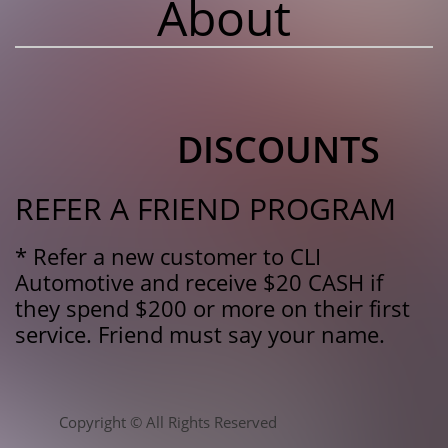
About
DISCOUNTS
REFER A FRIEND PROGRAM
* Refer a new customer to CLI
Automotive and receive $20 CASH if
they spend $200 or more on their first
service. Friend must say your name.
Copyright © All Rights Reserved