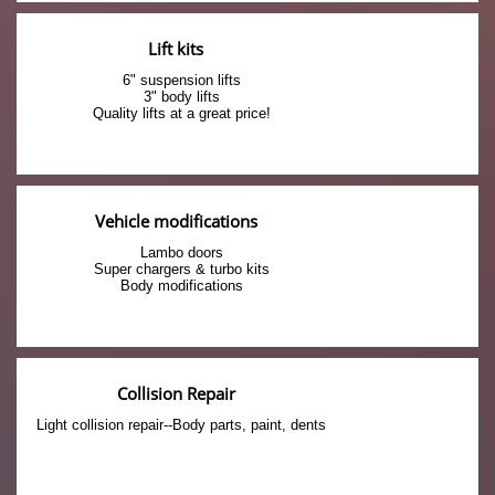
Lift kits
6" suspension lifts
3" body lifts
Quality lifts at a great price!
Vehicle modifications
Lambo doors
Super chargers & turbo kits
Body modifications
Collision Repair
Light collision repair--Body parts, paint, dents