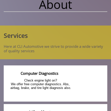
About
Services
Here at CLI Automotive we strive to provide a wide variety
of quality services
Computer Diagnostics
Check engine light on?
We offer free computer diagnostics. Abs, 
airbag, brake, and tire light diagnosis also.