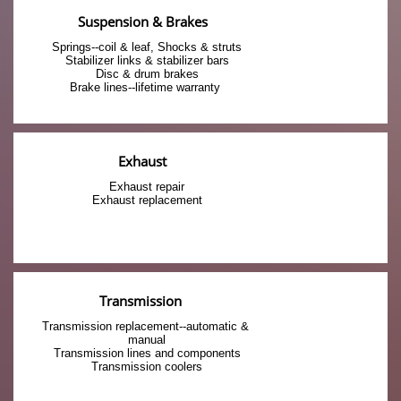
Suspension & Brakes
Springs--coil & leaf, Shocks & struts
Stabilizer links & stabilizer bars
Disc & drum brakes
Brake lines--lifetime warranty 
Exhaust
Exhaust repair
Exhaust replacement
Transmission 
Transmission replacement--automatic & 
manual
Transmission lines and components
Transmission coolers