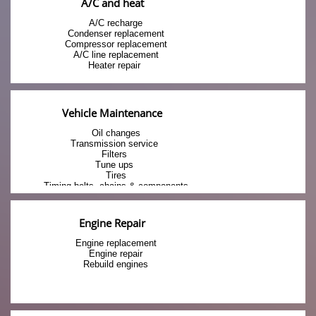
A/C and heat
A/C recharge
Condenser replacement
Compressor replacement
A/C line replacement
Heater repair 
Vehicle Maintenance
Oil changes
Transmission service 
Filters 
Tune ups 
Tires
Timing belts, chains & components
Engine Repair
Engine replacement
Engine repair
Rebuild engines