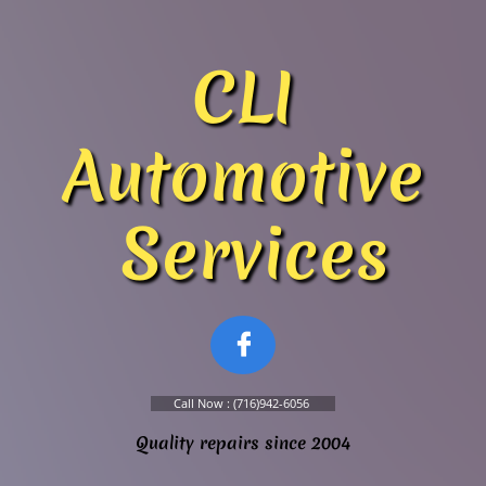
​​​​CLI
Automotive
Services

Call Now : (716)942-6056
Quality repairs since 2004