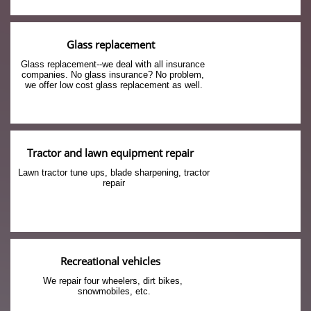
Glass replacement
Glass replacement--we deal with all insurance 
companies. No glass insurance? No problem, 
we offer low cost glass replacement as well.
Tractor and lawn equipment repair
Lawn tractor tune ups, blade sharpening, tractor 
repair
Recreational vehicles
We repair four wheelers, dirt bikes, 
snowmobiles, etc.